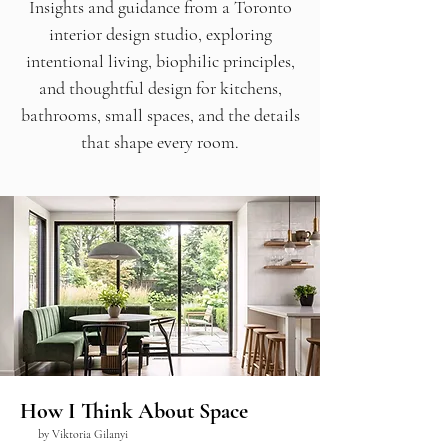
Insights and guidance from a Toronto
interior design studio, exploring
intentional living, biophilic principles,
and thoughtful design for kitchens,
bathrooms, small spaces, and the details
that shape every room.
How I Think About Space
by Viktoria Gilanyi