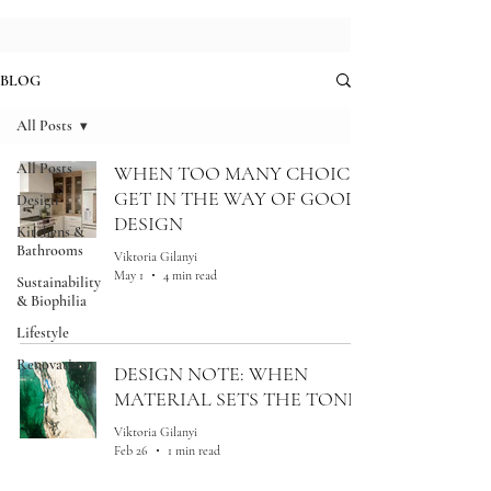
BLOG
All Posts
All Posts
WHEN TOO MANY CHOICES
GET IN THE WAY OF GOOD
Design
DESIGN
Kitchens &
Bathrooms
Viktoria Gilanyi
May 1
4 min read
Sustainability
& Biophilia
Lifestyle
Renovation
DESIGN NOTE: WHEN
MATERIAL SETS THE TONE
Viktoria Gilanyi
Feb 26
1 min read