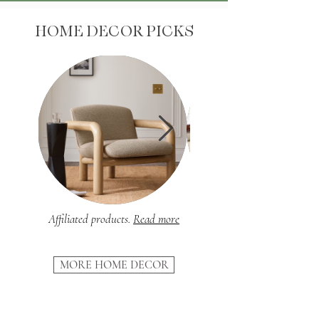
HOME DECOR PICKS
Affiliated products.
Read more
MORE HOME DECOR