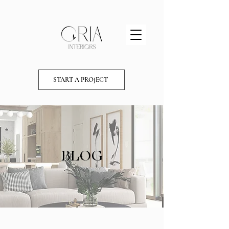
START A PROJECT
BLOG