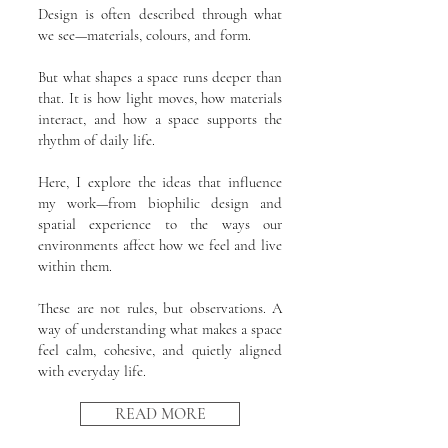
Design is often described through what
we see—materials, colours, and form.
But what shapes a space runs deeper than
that. It is how light moves, how materials
interact, and how a space supports the
rhythm of daily life.
Here, I explore the ideas that influence
my work—from biophilic design and
spatial experience to the ways our
environments affect how we feel and live
within them.
These are not rules, but observations. A
way of understanding what makes a space
feel calm, cohesive, and quietly aligned
with everyday life.
READ MORE