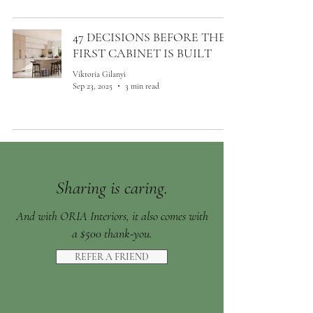
47 DECISIONS BEFORE THE
FIRST CABINET IS BUILT
Viktoria Gilanyi
Sep 23, 2025
3 min read
Sharing is caring.
And with ORIA Interiors, it also comes with
a $500 thank-you.
REFER A FRIEND