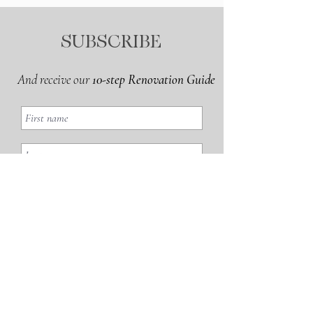
SUBSCRIBE
And receive our
10-step Renovation Guide
GET THE GUIDE