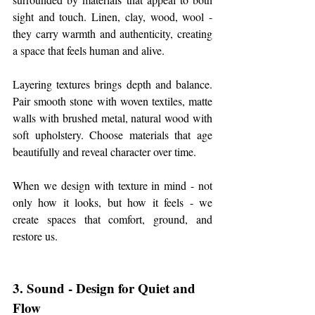
sight and touch. Linen, clay, wood, wool - 
they carry warmth and authenticity, creating 
a space that feels human and alive.
Layering textures brings depth and balance. 
Pair smooth stone with woven textiles, matte 
walls with brushed metal, natural wood with 
soft upholstery. Choose materials that age 
beautifully and reveal character over time.
When we design with texture in mind - not 
only how it looks, but how it feels - we 
create spaces that comfort, ground, and 
restore us.
3. Sound - Design for Quiet and 
Flow