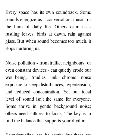
Every space has its own soundtrack. Some 
sounds energize us - conversation, music, or 
the hum of daily life. Others calm us - 
rustling leaves, birds at dawn, rain against 
glass. But when sound becomes too much, it 
stops nurturing us.
Noise pollution - from traffic, neighbours, or 
even constant devices - can quietly erode our 
well-being. Studies link chronic noise 
exposure to sleep disturbances, hypertension, 
and reduced concentration. Yet our ideal 
level of sound isn’t the same for everyone. 
Some thrive in gentle background noise; 
others need stillness to focus. The key is to 
find the balance that supports your rhythm.
Soundproofing can be costly, but there are 