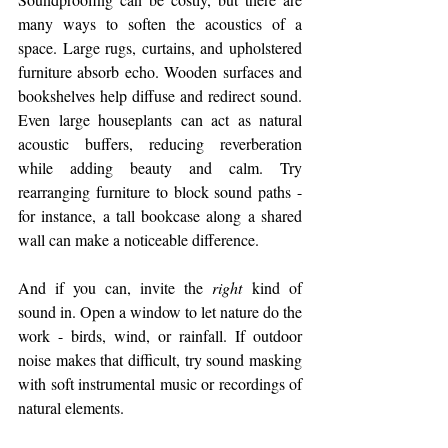
many ways to soften the acoustics of a 
space. Large rugs, curtains, and upholstered 
furniture absorb echo. Wooden surfaces and 
bookshelves help diffuse and redirect sound. 
Even large houseplants can act as natural 
acoustic buffers, reducing reverberation 
while adding beauty and calm. Try 
rearranging furniture to block sound paths - 
for instance, a tall bookcase along a shared 
wall can make a noticeable difference.
And if you can, invite the 
right
 kind of 
sound in. Open a window to let nature do the 
work - birds, wind, or rainfall. If outdoor 
noise makes that difficult, try sound masking 
with soft instrumental music or recordings of 
natural elements.