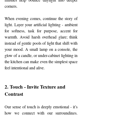
corners.
When evening comes, continue the story of 
light. Layer your artificial lighting - ambient 
for softness, task for purpose, accent for 
warmth. Avoid harsh overhead glare; think 
instead of gentle pools of light that shift with 
your mood. A small lamp on a console, the 
glow of a candle, or under-cabinet lighting in 
the kitchen can make even the simplest space 
feel intentional and alive.
2. Touch - Invite Texture and 
Contrast
Our sense of touch is deeply emotional - it’s 
how we connect with our surroundings. 