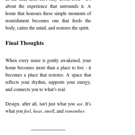
about the experience that surrounds it. A 
home that honours these simple moments of 
nourishment becomes one that feeds the 
body, calms the mind, and restores the spirit.
Final Thoughts
When every sense is gently awakened, your 
home becomes more than a place to live - it 
becomes a place that restores. A space that 
reflects your rhythm, supports your energy, 
and connects you to what’s real.
Design, after all, isn’t just what you 
see
. It’s 
what you 
feel
, 
hear
, 
smell
, and 
remember
.