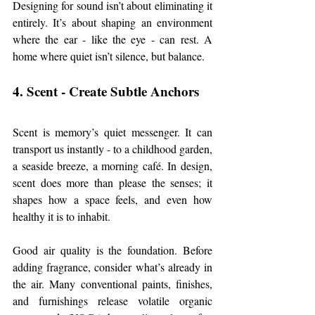
Designing for sound isn’t about eliminating it 
entirely. It’s about shaping an environment 
where the ear - like the eye - can rest. A 
home where quiet isn’t silence, but balance.
4. Scent - Create Subtle Anchors
Scent is memory’s quiet messenger. It can 
transport us instantly - to a childhood garden, 
a seaside breeze, a morning café. In design, 
scent does more than please the senses; it 
shapes how a space feels, and even how 
healthy it is to inhabit.
Good air quality is the foundation. Before 
adding fragrance, consider what’s already in 
the air. Many conventional paints, finishes, 
and furnishings release volatile organic 