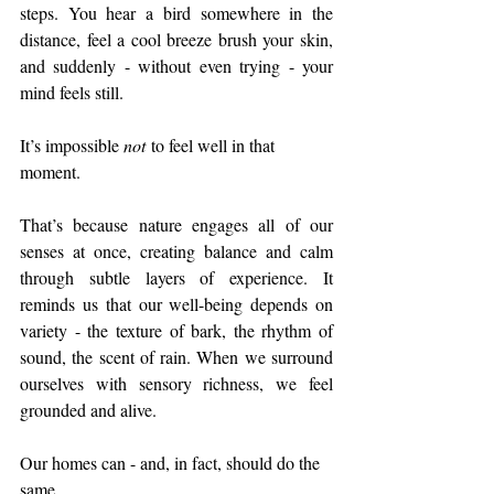
steps. You hear a bird somewhere in the 
distance, feel a cool breeze brush your skin, 
and suddenly - without even trying - your 
mind feels still.
It’s impossible 
not
 to feel well in that 
moment.
That’s because nature engages all of our 
senses at once, creating balance and calm 
through subtle layers of experience. It 
reminds us that our well-being depends on 
variety - the texture of bark, the rhythm of 
sound, the scent of rain. When we surround 
ourselves with sensory richness, we feel 
grounded and alive.
Our homes can - and, in fact, should do the 
same.