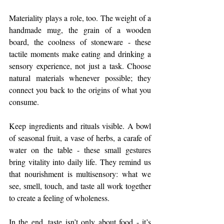
Materiality plays a role, too. The weight of a 
handmade mug, the grain of a wooden 
board, the coolness of stoneware - these 
tactile moments make eating and drinking a 
sensory experience, not just a task. Choose 
natural materials whenever possible; they 
connect you back to the origins of what you 
consume.
Keep ingredients and rituals visible. A bowl 
of seasonal fruit, a vase of herbs, a carafe of 
water on the table - these small gestures 
bring vitality into daily life. They remind us 
that nourishment is multisensory: what we 
see, smell, touch, and taste all work together 
to create a feeling of wholeness.
In the end, taste isn’t only about food - it’s 