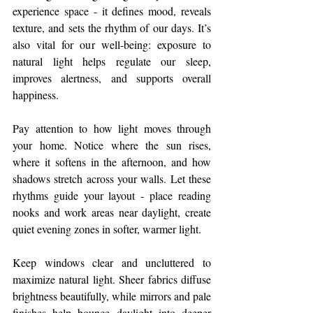
experience space - it defines mood, reveals 
texture, and sets the rhythm of our days. It’s 
also vital for our well-being: exposure to 
natural light helps regulate our sleep, 
improves alertness, and supports overall 
happiness.
Pay attention to how light moves through 
your home. Notice where the sun rises, 
where it softens in the afternoon, and how 
shadows stretch across your walls. Let these 
rhythms guide your layout - place reading 
nooks and work areas near daylight, create 
quiet evening zones in softer, warmer light.
Keep windows clear and uncluttered to 
maximize natural light. Sheer fabrics diffuse 
brightness beautifully, while mirrors and pale 
finishes help bounce daylight into deeper 