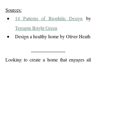
Sources:
14 Patterns of Biophilic Design
 by 
Terrapin Bright Green
Design a healthy home by Oliver Heath
Looking to create a home that engages all 
five senses - a space that feels calm, 
balanced, and alive?
ORIA Interiors
At 
, we design with nature 
in mind - blending light, texture, and 
warmth to craft homes that nurture your 
well-being and support how you truly live
.
Get in touch 
to start your design journey.