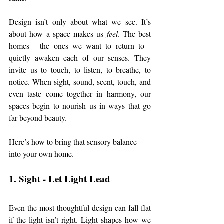
Design isn’t only about what we see. It’s 
about how a space makes us 
feel
. The best 
homes - the ones we want to return to - 
quietly awaken each of our senses. They 
invite us to touch, to listen, to breathe, to 
notice. When sight, sound, scent, touch, and 
even taste come together in harmony, our 
spaces begin to nourish us in ways that go 
far beyond beauty.
Here’s how to bring that sensory balance 
into your own home.
1. Sight - Let Light Lead
Even the most thoughtful design can fall flat 
if the light isn’t right. Light shapes how we 