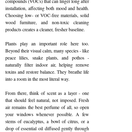
compounds (VOCs) that can linger long after 
installation, affecting both mood and health. 
Choosing low- or VOC-free materials, solid 
wood furniture, and non-toxic cleaning 
products creates a cleaner, fresher baseline.
Plants play an important role here too. 
Beyond their visual calm, many species - like 
peace lilies, snake plants, and pothos - 
naturally filter indoor air, helping remove 
toxins and restore balance. They breathe life 
into a room in the most literal way.
From there, think of scent as a layer - one 
that should feel natural, not imposed. Fresh 
air remains the best perfume of all, so open 
your windows whenever possible. A few 
stems of eucalyptus, a bowl of citrus, or a 
drop of essential oil diffused gently through 