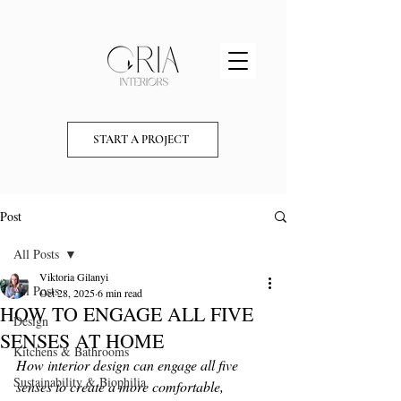
START A PROJECT
Post
All Posts
Viktoria Gilanyi
All Posts
Oct 28, 2025
6 min read
HOW TO ENGAGE ALL FIVE
Design
SENSES AT HOME
Kitchens & Bathrooms
How interior design can engage all five 
Sustainability & Biophilia
senses to create a more comfortable, 