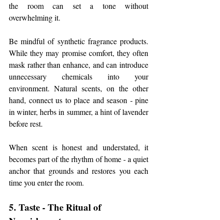
the room can set a tone without 
overwhelming it.
Be mindful of synthetic fragrance products. 
While they may promise comfort, they often 
mask rather than enhance, and can introduce 
unnecessary chemicals into your 
environment. Natural scents, on the other 
hand, connect us to place and season - pine 
in winter, herbs in summer, a hint of lavender 
before rest.
When scent is honest and understated, it 
becomes part of the rhythm of home - a quiet 
anchor that grounds and restores you each 
time you enter the room.
5. Taste - The Ritual of 