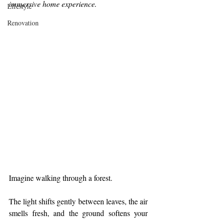
immersive home experience.
Lifestyle
Renovation
Imagine walking through a forest.
The light shifts gently between leaves, the air 
smells fresh, and the ground softens your 