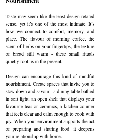
Nourishment
Taste may seem like the least design-related 
sense, yet it’s one of the most intimate. It’s 
how we connect to comfort, memory, and 
place. The flavour of morning coffee, the 
scent of herbs on your fingertips, the texture 
of bread still warm - these small rituals 
quietly root us in the present.
Design can encourage this kind of mindful 
nourishment. Create spaces that invite you to 
slow down and savour - a dining table bathed 
in soft light, an open shelf that displays your 
favourite teas or ceramics, a kitchen counter 
that feels clear and calm enough to cook with 
joy. When your environment supports the act 
of preparing and sharing food, it deepens 
your relationship with home.