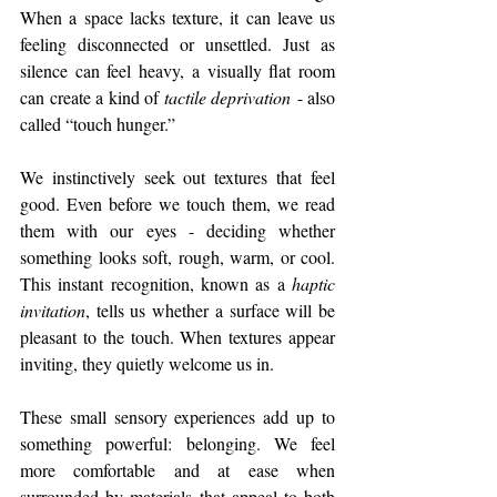
When a space lacks texture, it can leave us 
feeling disconnected or unsettled. Just as 
silence can feel heavy, a visually flat room 
can create a kind of 
tactile deprivation
 - also 
called “touch hunger.”
We instinctively seek out textures that feel 
good. Even before we touch them, we read 
them with our eyes - deciding whether 
something looks soft, rough, warm, or cool. 
This instant recognition, known as a 
haptic 
invitation
, tells us whether a surface will be 
pleasant to the touch. When textures appear 
inviting, they quietly welcome us in.
These small sensory experiences add up to 
something powerful: belonging. We feel 
more comfortable and at ease when 
surrounded by materials that appeal to both 