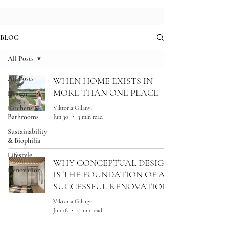
BLOG
All Posts
All Posts
WHEN HOME EXISTS IN
MORE THAN ONE PLACE
Design
Kitchens &
Viktoria Gilanyi
Bathrooms
Jun 30
3 min read
Sustainability
& Biophilia
Lifestyle
WHY CONCEPTUAL DESIGN
Renovation
IS THE FOUNDATION OF A
SUCCESSFUL RENOVATION
Viktoria Gilanyi
Jun 18
5 min read