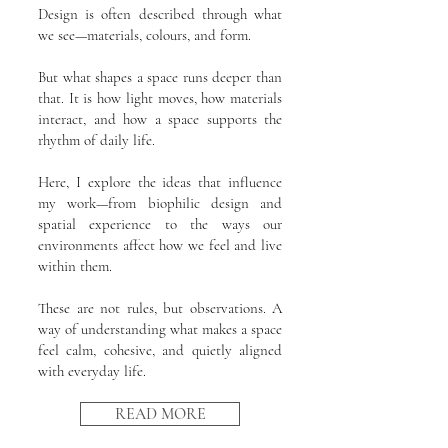
Design is often described through what
we see—materials, colours, and form.
But what shapes a space runs deeper than
that. It is how light moves, how materials
interact, and how a space supports the
rhythm of daily life.
Here, I explore the ideas that influence
my work—from biophilic design and
spatial experience to the ways our
environments affect how we feel and live
within them.
These are not rules, but observations. A
way of understanding what makes a space
feel calm, cohesive, and quietly aligned
with everyday life.
READ MORE