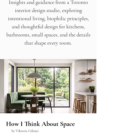
Insights and guidance from a Toronto
interior design studio, exploring
intentional living, biophilic principles,
and thoughtful design for kitchens,
bathrooms, small spaces, and the details
that shape every room.
How I Think About Space
by Viktoria Gilanyi