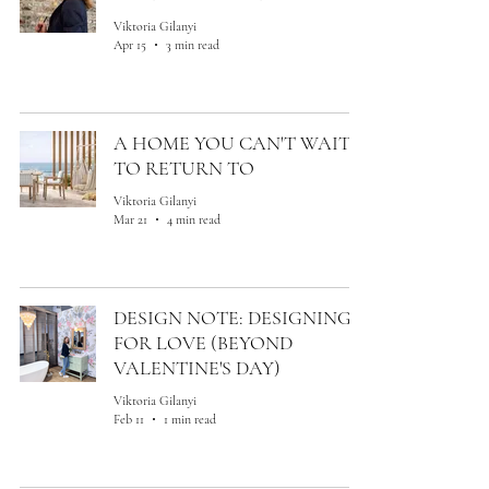
Viktoria Gilanyi
Apr 15
3 min read
A HOME YOU CAN'T WAIT
TO RETURN TO
Viktoria Gilanyi
Mar 21
4 min read
DESIGN NOTE: DESIGNING
FOR LOVE (BEYOND
VALENTINE'S DAY)
Viktoria Gilanyi
Feb 11
1 min read