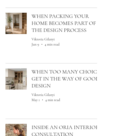
WHEN PACKING YOUR
HOME BECOMES PART OF
THE DESIGN PROCESS
Viktoria Gilanyi
Jun 9
4 min read
WHEN TOO MANY CHOICES
GET IN THE WAY OF GOOD
DESIGN
Viktoria Gilanyi
May 1
4 min read
INSIDE AN ORIA INTERIORS
CONSULTATION