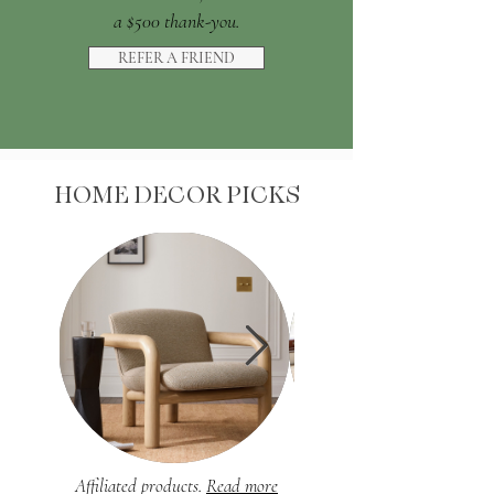
a $500 thank-you.
REFER A FRIEND
HOME DECOR PICKS
Affiliated products.
Read more