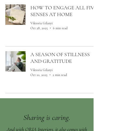
HOW TO ENGAGE ALL FIVE
SENSES AT HOME
Viktoria Gilanyi
Oct 28, 2025
6 min read
A SEASON OF STILLNESS
AND GRATITUDE
Viktoria Gilanyi
Oct 10, 2025
2 min read
Sharing is caring.
And with ORIA Interiors, it also comes with