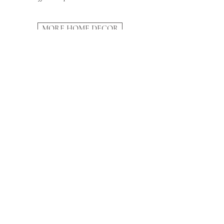
MORE HOME DECOR
SUBSCRIBE
And receive our
10-step Renovation Guide