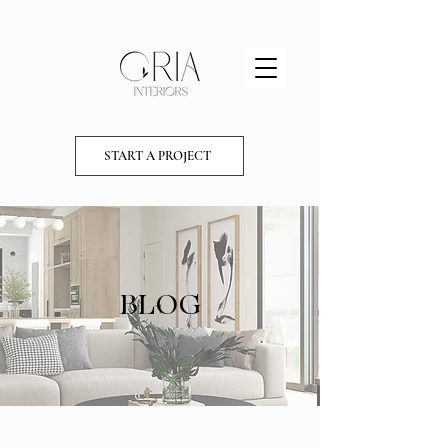
START A PROJECT
BLOG