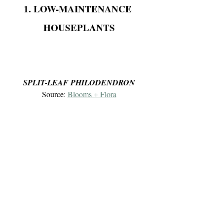
1. LOW-MAINTENANCE 
HOUSEPLANTS
SPLIT-LEAF PHILODENDRON
Source: 
Blooms + Flora