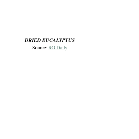
DRIED EUCALYPTUS
Source: 
RG Daily