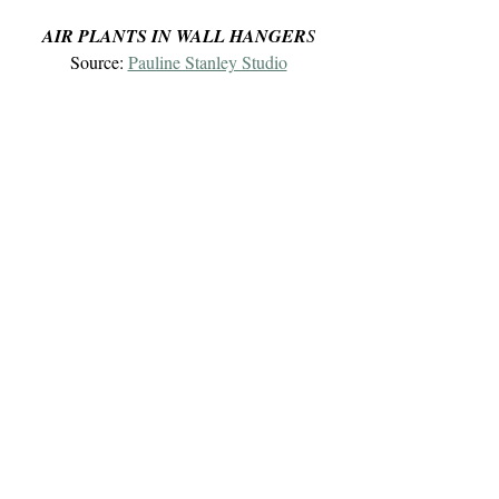
AIR PLANTS IN WALL HANGER
S
Source: 
Pauline Stanley Studio