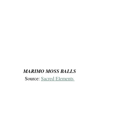
MARIMO MOSS BALLS
Source: 
Sacred Elements 