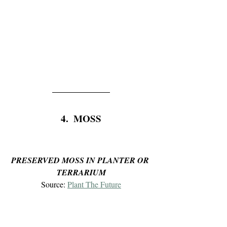
4.  MOSS
PRESERVED MOSS IN PLANTER OR 
TERRARIUM
Source: 
Plant The Future