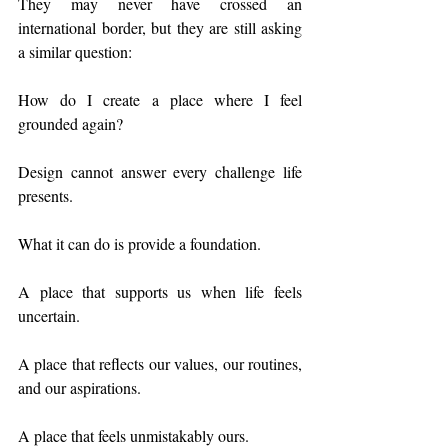
They may never have crossed an 
international border, but they are still asking 
a similar question:
How do I create a place where I feel 
grounded again?
Design cannot answer every challenge life 
presents.
What it can do is provide a foundation.
A place that supports us when life feels 
uncertain.
A place that reflects our values, our routines, 
and our aspirations.
A place that feels unmistakably ours.