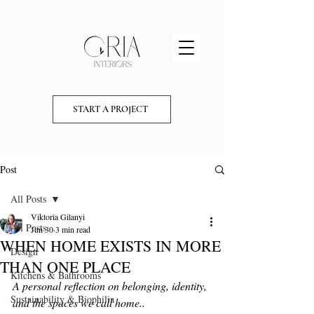
START A PROJECT
Post
All Posts
Viktoria Gilanyi
All Posts
Jun 30
3 min read
WHEN HOME EXISTS IN MORE
Design
THAN ONE PLACE
Kitchens & Bathrooms
A personal reflection on belonging, identity, 
Sustainability & Biophilia
and the spaces we call home..