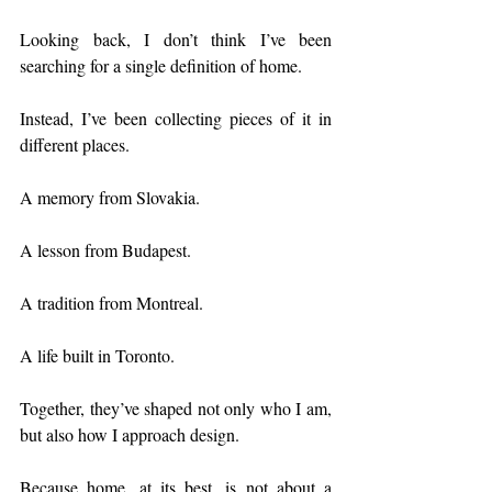
Looking back, I don’t think I’ve been 
searching for a single definition of home.
Instead, I’ve been collecting pieces of it in 
different places.
A memory from Slovakia.
A lesson from Budapest.
A tradition from Montreal.
A life built in Toronto.
Together, they’ve shaped not only who I am, 
but also how I approach design.
Because home, at its best, is not about a 