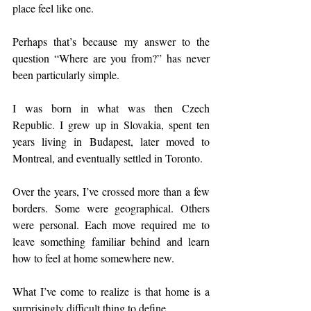
place feel like one.
Perhaps that’s because my answer to the 
question “Where are you from?” has never 
been particularly simple.
I was born in what was then Czech 
Republic. I grew up in Slovakia, spent ten 
years living in Budapest, later moved to 
Montreal, and eventually settled in Toronto.
Over the years, I’ve crossed more than a few 
borders. Some were geographical. Others 
were personal. Each move required me to 
leave something familiar behind and learn 
how to feel at home somewhere new.
What I’ve come to realize is that home is a 
surprisingly difficult thing to define.