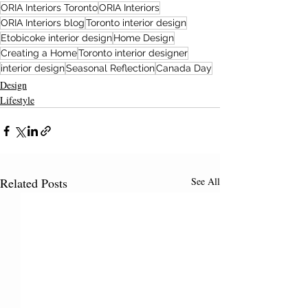
ORIA Interiors Toronto
ORIA Interiors
ORIA Interiors blog
Toronto interior design
Etobicoke interior design
Home Design
Creating a Home
Toronto interior designer
interior design
Seasonal Reflection
Canada Day
Design
Lifestyle
Related Posts
See All