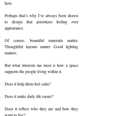
here.
Perhaps that’s why I’ve always been drawn 
to design that prioritizes feeling over 
appearance.
Of course, beautiful materials matter. 
Thoughtful layouts matter. Good lighting 
matters.
But what interests me most is how a space 
supports the people living within it.
Does it help them feel calm?
Does it make daily life easier?
Does it reflect who they are and how they 
want to live?