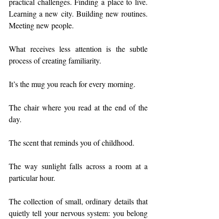
practical challenges. Finding a place to live. 
Learning a new city. Building new routines. 
Meeting new people.
What receives less attention is the subtle 
process of creating familiarity.
It’s the mug you reach for every morning.
The chair where you read at the end of the 
day.
The scent that reminds you of childhood.
The way sunlight falls across a room at a 
particular hour.
The collection of small, ordinary details that 
quietly tell your nervous system: you belong 