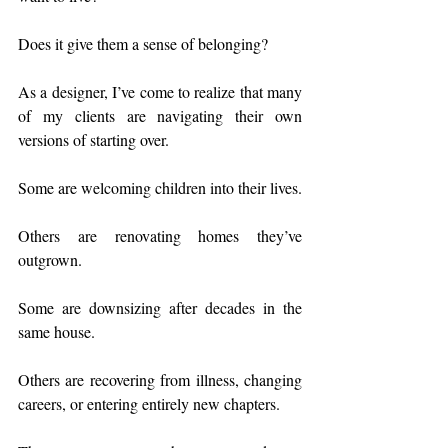
Does it give them a sense of belonging?
As a designer, I’ve come to realize that many 
of my clients are navigating their own 
versions of starting over.
Some are welcoming children into their lives.
Others are renovating homes they’ve 
outgrown.
Some are downsizing after decades in the 
same house.
Others are recovering from illness, changing 
careers, or entering entirely new chapters.