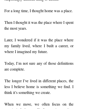
For a long time, I thought home was a place.
Then I thought it was the place where I spent 
the most years.
Later, I wondered if it was the place where 
my family lived, where I built a career, or 
where I imagined my future.
Today, I’m not sure any of those definitions 
are complete.
The longer I’ve lived in different places, the 
less I believe home is something we find. I 
think it’s something we create.
When we move, we often focus on the 