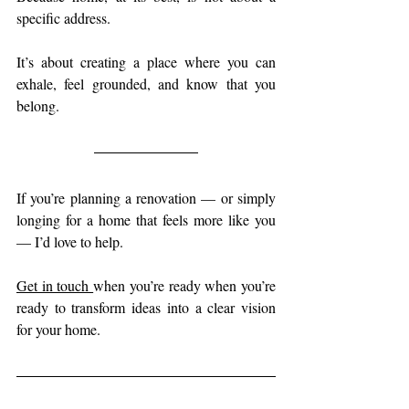
specific address.
It’s about creating a place where you can 
exhale, feel grounded, and know that you 
belong.
If you’re planning a renovation — or simply 
longing for a home that feels more like you 
— I’d love to help.
Get in touch 
when you’re ready when you’re 
ready to transform ideas into a clear vision 
for your home.