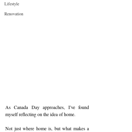
Lifestyle
Renovation
As Canada Day approaches, I’ve found 
myself reflecting on the idea of home.
Not just where home is, but what makes a 