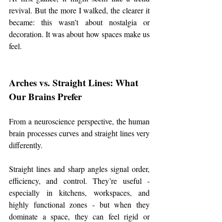
revival. But the more I walked, the clearer it 
became: this wasn’t about nostalgia or 
decoration. It was about how spaces make us 
feel.
Arches vs. Straight Lines: What 
Our Brains Prefer
From a neuroscience perspective, the human 
brain processes curves and straight lines very 
differently.
Straight lines and sharp angles signal order, 
efficiency, and control. They’re useful - 
especially in kitchens, workspaces, and 
highly functional zones - but when they 
dominate a space, they can feel rigid or 