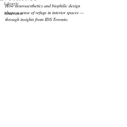
Lifestyle
How neuroaesthetics and biophilic design 
shape a sense of refuge in interior spaces — 
Renovation
through insights from IDS Toronto.