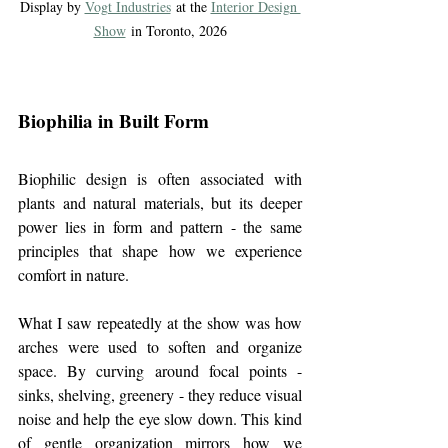
Display by 
Vogt Industries
 at the 
Interior Design 
Show
 in Toronto, 2026
Biophilia in Built Form
Biophilic design is often associated with 
plants and natural materials, but its deeper 
power lies in form and pattern - the same 
principles that shape how we experience 
comfort in nature.
What I saw repeatedly at the show was how 
arches were used to soften and organize 
space. By curving around focal points - 
sinks, shelving, greenery - they reduce visual 
noise and help the eye slow down. This kind 
of gentle organization mirrors how we 