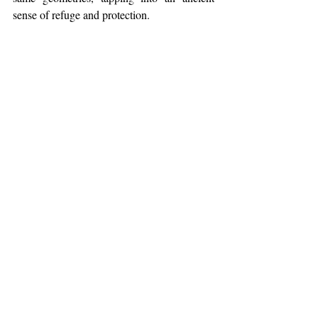
sense of refuge and protection.