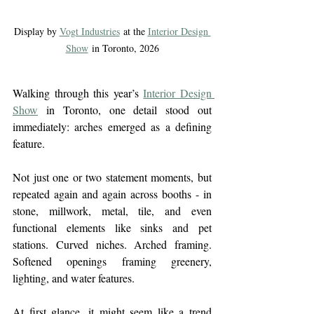
Display by 
Vogt Industries
 at the 
Interior Design 
Show
 in Toronto, 2026
Walking through this year’s 
Interior Design 
Show
 in Toronto, one detail stood out 
immediately: 
arches emerged as a defining 
feature
.
Not just one or two statement moments, but 
repeated again and again across booths - in 
stone, millwork, metal, tile, and even 
functional elements like sinks and pet 
stations. Curved niches. Arched framing. 
Softened openings framing greenery, 
lighting, and water features.
At first glance, it might seem like a trend 