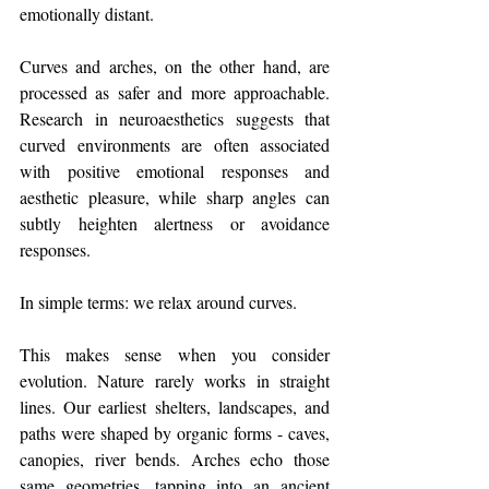
emotionally distant.
Curves and arches, on the other hand, are 
processed as safer and more approachable. 
Research in neuroaesthetics suggests that 
curved environments are often associated 
with positive emotional responses and 
aesthetic pleasure, while sharp angles can 
subtly heighten alertness or avoidance 
responses.
In simple terms: we relax around curves.
This makes sense when you consider 
evolution. Nature rarely works in straight 
lines. Our earliest shelters, landscapes, and 
paths were shaped by organic forms - caves, 
canopies, river bends. Arches echo those 
same geometries, tapping into an ancient 