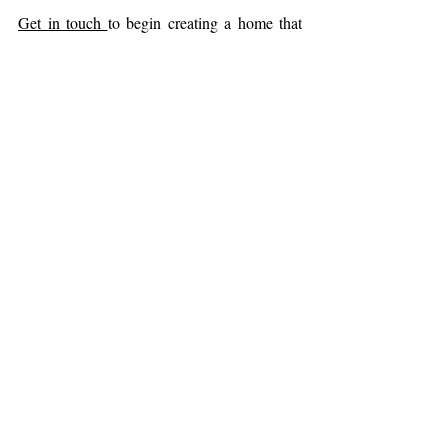
Get in touch 
to begin creating a home that 
supports comfort, balance, and well-being.
biophilic design
biophilic interiors
wellness in design
sensory design
neuroaesthetics
human-centred design
refuge
curved forms
arches in design
IDS Toronto
Interior Design Show Toronto
Design
Sustainability & Biophilia
Related Posts
See All