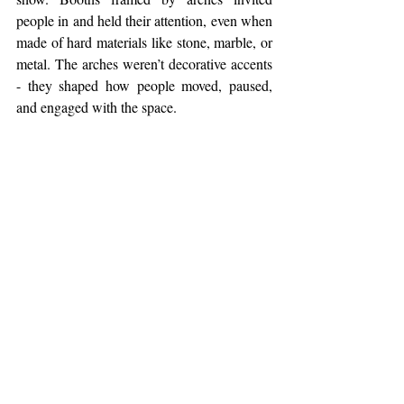
people in and held their attention, even when 
made of hard materials like stone, marble, or 
metal. The arches weren’t decorative accents 
- they shaped how people moved, paused, 
and engaged with the space.