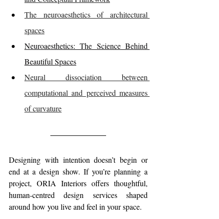
The neuroaesthetics of architectural 
spaces
Neuroaesthetics: The Science Behind 
Beautiful Spaces
Neural dissociation between 
computational and perceived measures 
of curvature
Designing with intention doesn’t begin or 
end at a design show.
If you’re planning a 
project, ORIA Interiors offers thoughtful, 
human-centred design services shaped 
around how you live and feel in your space.