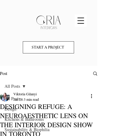
START A PROJECT
Post
All Posts
Viktoria Gilanyi
All Posts
Jan 28
3 min read
DESIGNING REFUGE: A
Design
NEUROAESTHETIC LENS ON
Kitchens & Bathrooms
THE INTERIOR DESIGN SHOW
Sustainability & Biophilia
IN TORONTO