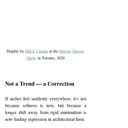
Display by 
IKEA Canada
 at the 
Interior Design 
Show
 in Toronto, 2026
Not a Trend — a Correction
If arches feel suddenly everywhere, it’s not 
because softness is new, but because a 
longer shift away from rigid minimalism is 
now finding expression in architectural form.