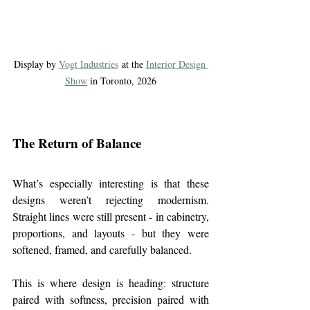
Display by 
Vogt Industries
 at the 
Interior Design 
Show
 in Toronto, 2026
The Return of Balance
What’s especially interesting is that these 
designs weren’t rejecting modernism. 
Straight lines were still present - in cabinetry, 
proportions, and layouts - but they were 
softened, framed, and carefully balanced.
This is where design is heading: structure 
paired with softness, precision paired with 