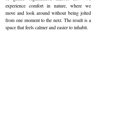
experience comfort in nature, where we 
move and look around without being jolted 
from one moment to the next. The result is a 
space that feels calmer and easier to inhabit.