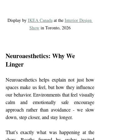
Display by 
IKEA Canada
 at the 
Interior Design 
Show
 in Toronto, 2026
Neuroaesthetics: Why We 
Linger
Neuroaesthetics helps explain not just how 
spaces make us feel, but how they influence 
our behavior. Environments that feel visually 
calm and emotionally safe encourage 
approach rather than avoidance - we slow 
down, step closer, and stay longer.
That’s exactly what was happening at the 
show. Booths framed by arches invited 