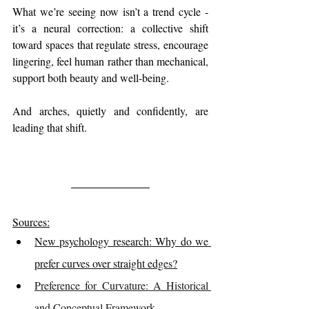
What we’re seeing now isn’t a trend cycle - 
it’s a neural correction: a collective shift 
toward spaces that regulate stress, encourage 
lingering, feel human rather than mechanical, 
support both beauty and well-being.
And arches, quietly and confidently, are 
leading that shift.
Sources:
New psychology research: Why do we 
prefer curves over straight edges?
Preference for Curvature: A Historical 
and Conceptual Framework