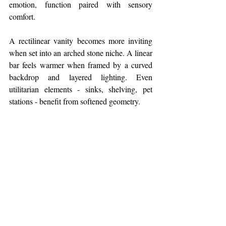
emotion, function paired with sensory 
comfort.
A rectilinear vanity becomes more inviting 
when set into an arched stone niche. A linear 
bar feels warmer when framed by a curved 
backdrop and layered lighting. Even 
utilitarian elements - sinks, shelving, pet 
stations - benefit from softened geometry.