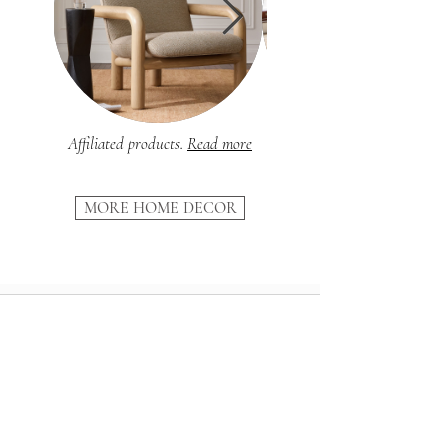
Affiliated products.
Read more
MORE HOME DECOR
SUBSCRIBE
And receive our
10-step Renovation Guide