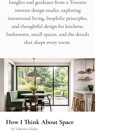
Insights and guidance from a Toronto
interior design studio, exploring
intentional living, biophilic principles,
and thoughtful design for kitchens,
bathrooms, small spaces, and the details
that shape every room.
How I Think About Space
by Viktoria Gilanyi