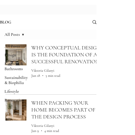
BLOG
All Posts
All Posts
WHY CONCEPTUAL DESIGN
IS THE FOUNDATION OF A
Design
SUCCESSFUL RENOVATION
Kitchens &
Bathrooms
Viktoria Gilanyi
Jun 18
5 min read
Sustainability
& Biophilia
Lifestyle
Renovation
WHEN PACKING YOUR
HOME BECOMES PART OF
THE DESIGN PROCESS
Viktoria Gilanyi
Jun 9
4 min read