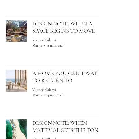
DESIGN NOTE: WHEN A
SPACE BEGINS TO MOVE
Viktoria Gilanyi
Mar 31
2 min read
A HOME YOU CAN'T WAIT
TO RETURN TO
Viktoria Gilanyi
Mar 21
4 min read
DESIGN NOTE: WHEN
MATERIAL SETS THE TONE