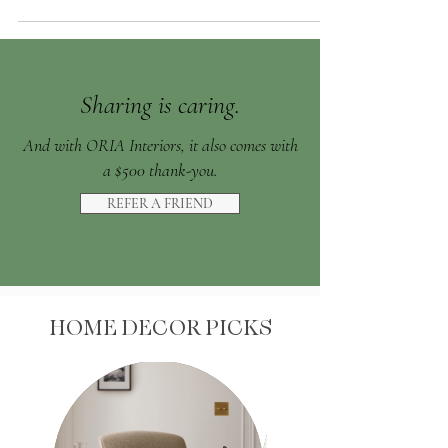
Sharing is caring.
And with ORIA Interiors, it also comes with
a $500 thank-you.
REFER A FRIEND
HOME DECOR PICKS