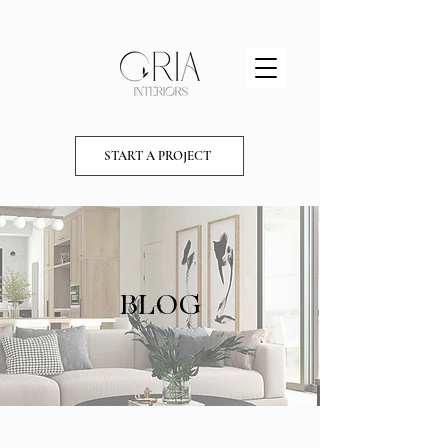
START A PROJECT
BLOG