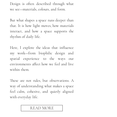
Design is often described through what
we see—materials, colours, and form.
But what shapes a space runs deeper than
that. It is how light moves, how materials
interact, and how a space supports the
rhythm of daily life.
Here, I explore the ideas that influence
my work—from biophilic design and
spatial experience to the ways our
environments affect how we feel and live
within them.
These are not rules, but observations. A
way of understanding what makes a space
feel calm, cohesive, and quietly aligned
with everyday life.
READ MORE