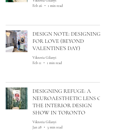
Viktoria Gilanyi
Feb 26
1 min read
DESIGN NOTE: DESIGNING
FOR LOVE (BEYOND
VALENTINE'S DAY)
Viktoria Gilanyi
Feb 11
1 min read
DESIGNING REFUGE: A
NEUROAESTHETIC LENS ON
THE INTERIOR DESIGN
SHOW IN TORONTO
Viktoria Gilanyi
Jan 28
3 min read