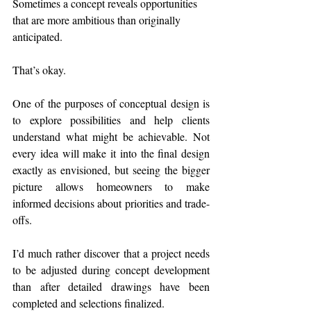
Sometimes a concept reveals opportunities 
that are more ambitious than originally 
anticipated.
That’s okay.
One of the purposes of conceptual design is 
to explore possibilities and help clients 
understand what might be achievable. Not 
every idea will make it into the final design 
exactly as envisioned, but seeing the bigger 
picture allows homeowners to make 
informed decisions about priorities and trade-
offs.
I’d much rather discover that a project needs 
to be adjusted during concept development 
than after detailed drawings have been 
completed and selections finalized.