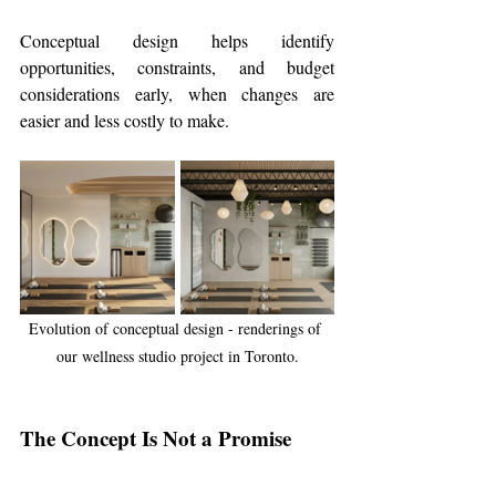
Conceptual design helps identify 
opportunities, constraints, and budget 
considerations early, when changes are 
easier and less costly to make.
Evolution of conceptual design - renderings of 
our wellness studio project in Toronto.
The Concept Is Not a Promise