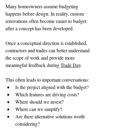
Many homeowners assume budgeting 
happens before design. In reality, custom 
renovations often become easier to budget 
after a concept has been developed.
Once a conceptual direction is established, 
contractors and trades can better understand 
the scope of work and provide more 
meaningful feedback during 
Trade Day
.
This often leads to important conversations:
Is the project aligned with the budget?
Which features are driving costs?
Where should we invest?
Where can we simplify?
Are there alternative solutions worth 
considering?