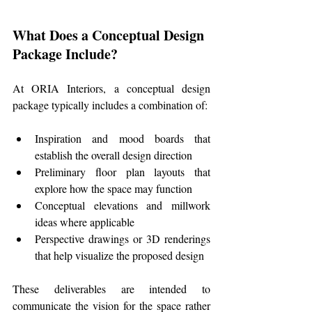
What Does a Conceptual Design 
Package Include?
At ORIA Interiors, a conceptual design 
package typically includes a combination of:
Inspiration and mood boards that 
establish the overall design direction
Preliminary floor plan layouts that 
explore how the space may function
Conceptual elevations and millwork 
ideas where applicable
Perspective drawings or 3D renderings 
that help visualize the proposed design
These deliverables are intended to 
communicate the vision for the space rather 