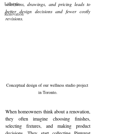
Lifestyle
selections, drawings, and pricing leads to 
better design decisions and fewer costly 
Renovation
revisions.
Conceptual design of our wellness studio project 
in Toronto.
When homeowners think about a renovation, 
they often imagine choosing finishes, 
selecting fixtures, and making product 
decisions. They start collecting Pinterest 