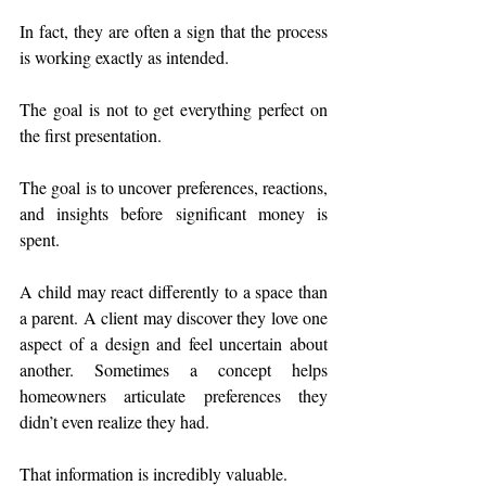
In fact, they are often a sign that the process 
is working exactly as intended.
The goal is not to get everything perfect on 
the first presentation.
The goal is to uncover preferences, reactions, 
and insights before significant money is 
spent.
A child may react differently to a space than 
a parent. A client may discover they love one 
aspect of a design and feel uncertain about 
another. Sometimes a concept helps 
homeowners articulate preferences they 
didn’t even realize they had.
That information is incredibly valuable.