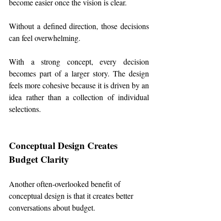
become easier once the vision is clear.
Without a defined direction, those decisions 
can feel overwhelming.
With a strong concept, every decision 
becomes part of a larger story. The design 
feels more cohesive because it is driven by an 
idea rather than a collection of individual 
selections.
Conceptual Design Creates 
Budget Clarity
Another often-overlooked benefit of 
conceptual design is that it creates better 
conversations about budget.