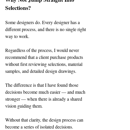
Selections?
Some designers do. Every designer has a 
different process, and there is no single right 
way to work.
Regardless of the process, I would never 
recommend that a client purchase products 
without first reviewing selections, material 
samples, and detailed design drawings.
The difference is that I have found those 
decisions become much easier — and much 
stronger — when there is already a shared 
vision guiding them.
Without that clarity, the design process can 
become a series of isolated decisions.