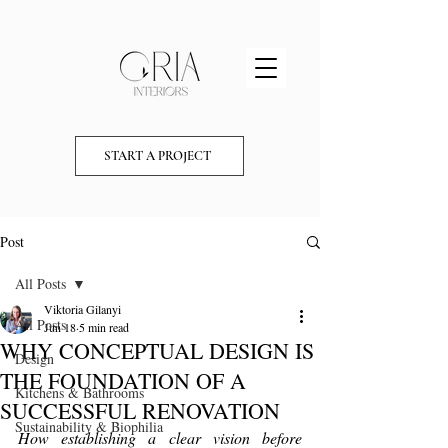
START A PROJECT
Post
All Posts
Viktoria Gilanyi
All Posts
Jun 18
5 min read
WHY CONCEPTUAL DESIGN IS
Design
THE FOUNDATION OF A
Kitchens & Bathrooms
SUCCESSFUL RENOVATION
Sustainability & Biophilia
How establishing a clear vision before 