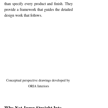
than specify every product and finish. They 
provide a framework that guides the detailed 
design work that follows.
Conceptual perspective drawings developed by 
ORIA Interiors
Why Not Jump Straight Into 