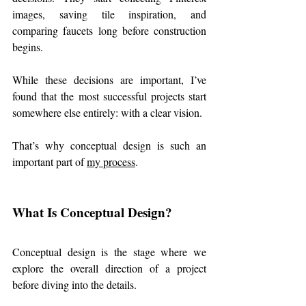
images, saving tile inspiration, and 
comparing faucets long before construction 
begins.
While these decisions are important, I’ve 
found that the most successful projects start 
somewhere else entirely: with a clear vision.
That’s why conceptual design is such an 
important part of 
my process
.
What Is Conceptual Design?
Conceptual design is the stage where we 
explore the overall direction of a project 
before diving into the details.