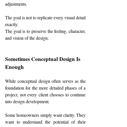
adjustments.
The goal is not to replicate every visual detail 
exactly.
The goal is to preserve the feeling, character, 
and vision of the design.
Sometimes Conceptual Design Is 
Enough
While conceptual design often serves as the 
foundation for the more detailed phases of a 
project, not every client chooses to continue 
into design development.
Some homeowners simply want clarity. They 
want to understand the potential of their 