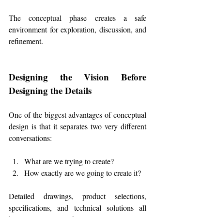
The conceptual phase creates a safe 
environment for exploration, discussion, and 
refinement.
Designing the Vision Before 
Designing the Details
One of the biggest advantages of conceptual 
design is that it separates two very different 
conversations:
What are we trying to create?
How exactly are we going to create it?
Detailed drawings, product selections, 
specifications, and technical solutions all 