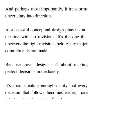
And perhaps most importantly, it transforms 
uncertainty into direction.
A successful conceptual design phase is not 
the one with no revisions. It’s the one that 
uncovers the right revisions before any major 
commitments are made.
Because great design isn’t about making 
perfect decisions immediately.
It’s about creating enough clarity that every 
decision that follows becomes easier, more 
intentional, and more confident.