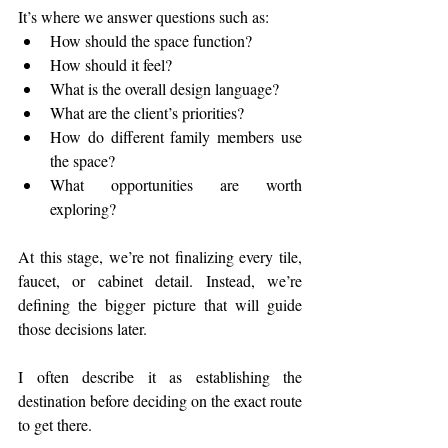
It’s where we answer questions such as:
How should the space function?
How should it feel?
What is the overall design language?
What are the client’s priorities?
How do different family members use 
the space?
What opportunities are worth 
exploring?
At this stage, we’re not finalizing every tile, 
faucet, or cabinet detail. Instead, we’re 
defining the bigger picture that will guide 
those decisions later.
I often describe it as establishing the 
destination before deciding on the exact route 
to get there.