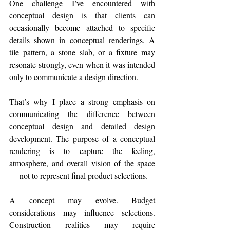
One challenge I’ve encountered with 
conceptual design is that clients can 
occasionally become attached to specific 
details shown in conceptual renderings. A 
tile pattern, a stone slab, or a fixture may 
resonate strongly, even when it was intended 
only to communicate a design direction.
That’s why I place a strong emphasis on 
communicating the difference between 
conceptual design and detailed design 
development. The purpose of a conceptual 
rendering is to capture the feeling, 
atmosphere, and overall vision of the space 
— not to represent final product selections.
A concept may evolve. Budget 
considerations may influence selections. 
Construction realities may require 