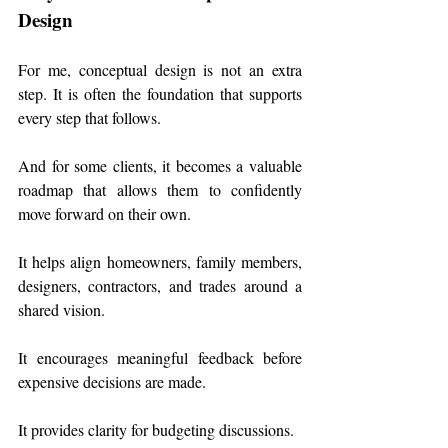
Design
For me, conceptual design is not an extra 
step. It is often the foundation that supports 
every step that follows. 
And for some clients, it becomes a valuable 
roadmap that allows them to confidently 
move forward on their own.
It helps align homeowners, family members, 
designers, contractors, and trades around a 
shared vision.
It encourages meaningful feedback before 
expensive decisions are made.
It provides clarity for budgeting discussions.