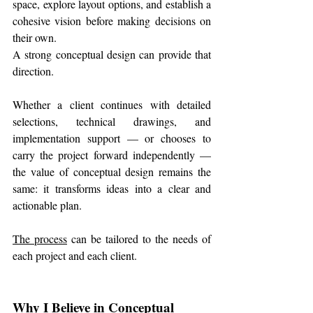
space, explore layout options, and establish a 
cohesive vision before making decisions on 
their own.
A strong conceptual design can provide that 
direction.
Whether a client continues with detailed 
selections, technical drawings, and 
implementation support — or chooses to 
carry the project forward independently — 
the value of conceptual design remains the 
same: it transforms ideas into a clear and 
actionable plan.
The process
 can be tailored to the needs of 
each project and each client.
Why I Believe in Conceptual 